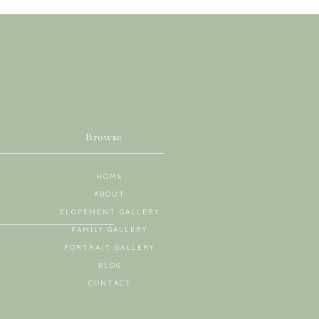
Browse
HOME
ABOUT
ELOPEMENT GALLERY
FAMILY GALLERY
PORTRAIT GALLERY
BLOG
CONTACT