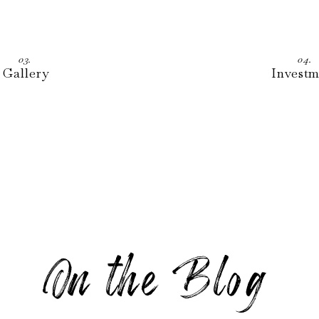
03.
04.
Gallery
Invest
On the Blo g