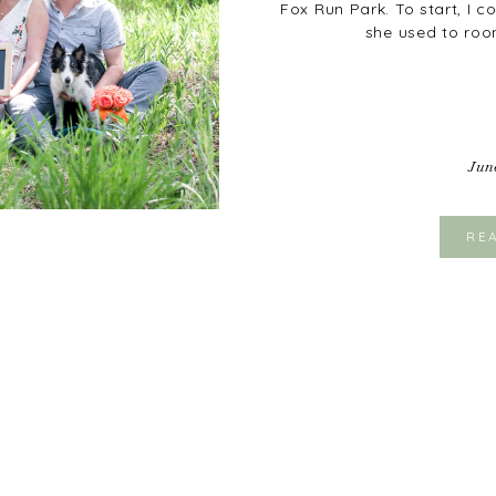
Fox Run Park. To start, I 
she used to roo
Jun
RE