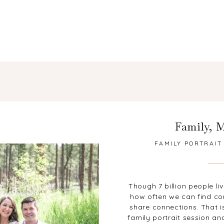
Family
,
M
FAMILY PORTRAIT
ANNOUNCEMEN
Though 7 billion people li
how often we can find c
share connections. That is
family portrait session 