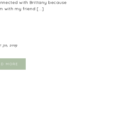
connected with Brittany because
m with my friend […]
e 30, 2019
AD MORE