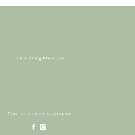
Follow Along Elsewhere
@rachelrumplephotography