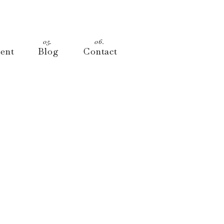
05.
06.
ment
Blog
Contact