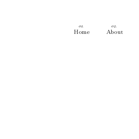
01.
02.
Home
About