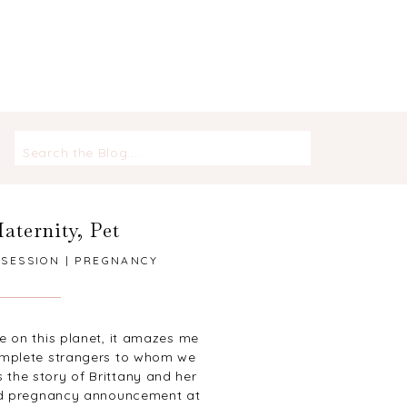
Search
for:
aternity
,
Pet
 SESSION | PREGNANCY
T | FOX RUN PARK
ve on this planet, it amazes me
omplete strangers to whom we
 the story of Brittany and her
and pregnancy announcement at