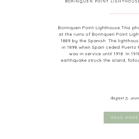
BORINQUEN POINT LIGHTHOUS
RICO
Borinquen Point Lighthouse This ph
at the ruins of Borinquen Point Lig
1889 by the Spanish. The lightho
in 1898 when Spain ceded Puerto R
was in service until 1918. In 19
earthquake struck the island, foll
August 7, 202
READ MORE