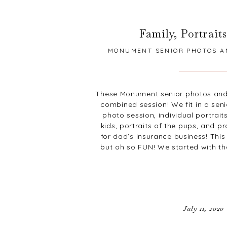
Family
,
Portraits
MONUMENT SENIOR PHOTOS A
These Monument senior photos and
combined session! We fit in a seni
photo session, individual portrait
kids, portraits of the pups, and p
for dad’s insurance business! Thi
but oh so FUN! We started with t
July 11, 2020