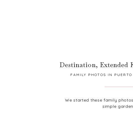
Destination
,
Extended 
FAMILY PHOTOS IN PUERTO 
We started these family photos 
simple garden