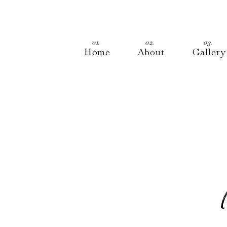
01.
02.
03.
Home
About
Gallery