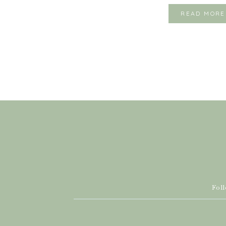
READ MORE
Fol