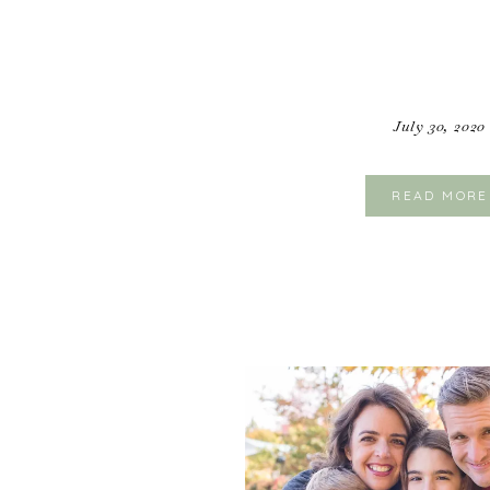
July 30, 2020
READ MORE