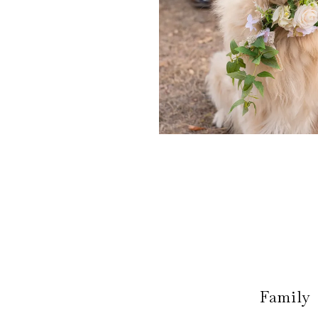
Family