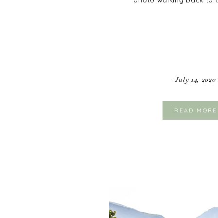
photo walking back to 
July 14, 2020
READ MORE