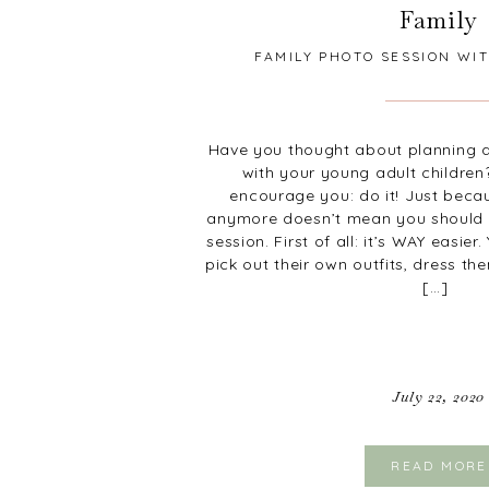
Family
FAMILY PHOTO SESSION WI
CHILDREN
Have you thought about planning a
with your young adult children
encourage you: do it! Just becaus
anymore doesn’t mean you should 
session. First of all: it’s WAY easie
pick out their own outfits, dress th
[…]
July 22, 2020
READ MORE