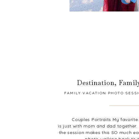
Destination
,
Famil
FAMILY VACATION PHOTO SESSI
Couples Portraits My favorite 
is just with mom and dad together. 
the session makes this SO much easi