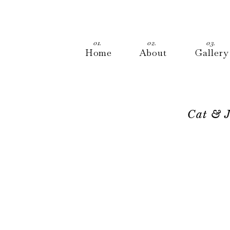
01.
02.
03.
Home
About
Gallery
Cat & J