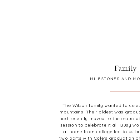
Family
MILESTONES AND M
The Wilson family wanted to cele
mountains! Their oldest was gradu
had recently moved to the mountai
session to celebrate it all! Busy w
at home from college led to us br
two parts with Cole’s graduation 