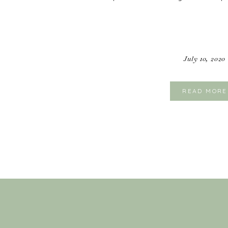
July 10, 2020
READ MORE