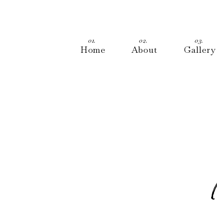
01.
02.
03.
Home
About
Gallery