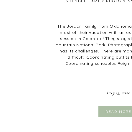
EXTENDED FAMILY PHOTO SES
The Jordan family from Oklahoma
most of their vacation with an e
session in Colorado! They stayed
Mountain National Park. Photograp
has its challenges. There are man
difficult: Coordinating outfit
Coordinating schedules Reigni
July 13, 2020
READ MORE