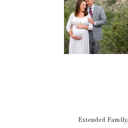
Extended Family