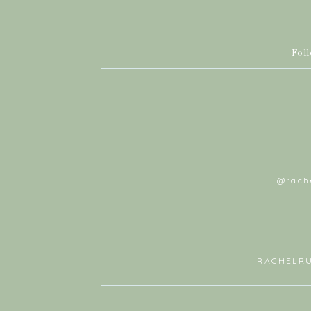
Fol
@rach
RACHELR